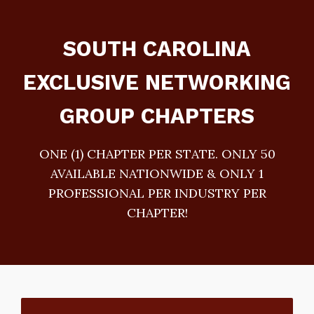
SOUTH CAROLINA
EXCLUSIVE NETWORKING
GROUP CHAPTERS
ONE (1) CHAPTER PER STATE. ONLY 50
AVAILABLE NATIONWIDE & ONLY 1
PROFESSIONAL PER INDUSTRY PER
CHAPTER!