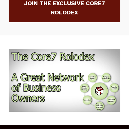
JOIN THE EXCLUSIVE CORE7
ROLODEX