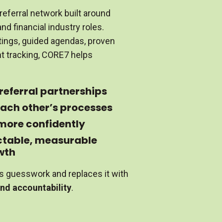
referral network built around
nd financial industry roles.
ings, guided agendas, proven
nt tracking, CORE7 helps
 referral partnerships
ach other’s processes
 more confidently
ctable, measurable
wth
s guesswork and replaces it with
and accountability
.