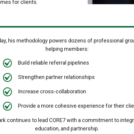
omes for clients.
ay, his methodology powers dozens of professional gro
helping members:
Build reliable referral pipelines
Strengthen partner relationships
Increase cross-collaboration
Provide a more cohesive experience for their cli
rk continues to lead CORE7 with a commitment to integri
education, and partnership.