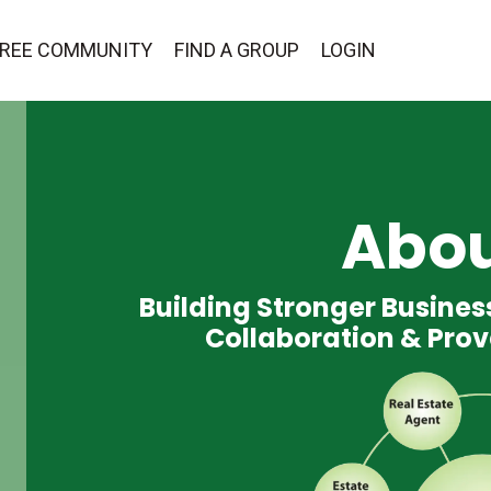
 FREE COMMUNITY
FIND A GROUP
LOGIN
Abou
Building Stronger Busine
Collaboration & Prov