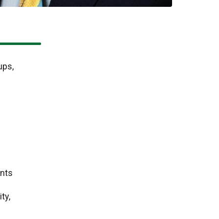
ups,
ents
ty,