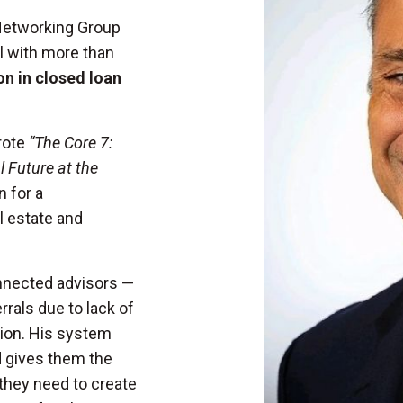
 Networking Group
l with more than
ion in closed loan
rote
“The Core 7:
 Future at the
n for a
l estate and
onnected advisors —
rals due to lack of
ion. His system
d gives them the
 they need to create