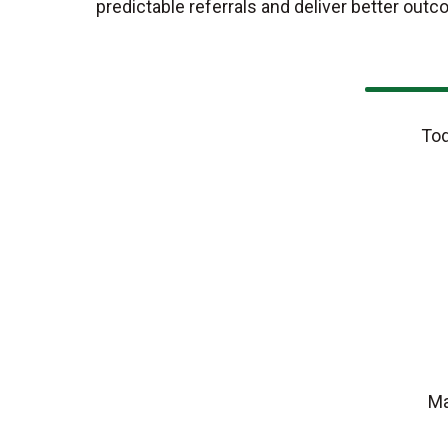
predictable referrals and deliver better outc
Tod
Ma