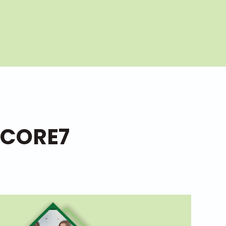
 CORE7