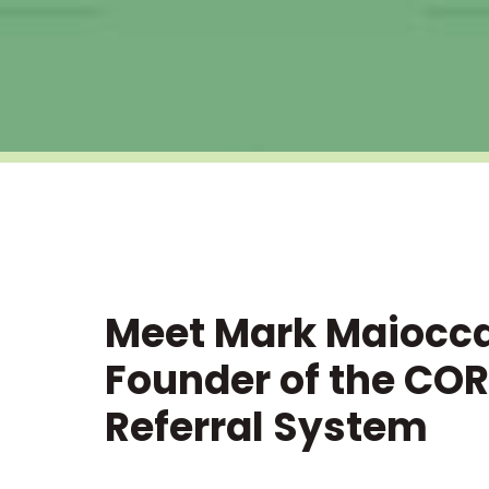
Meet Mark Maiocc
Founder of the COR
Referral System