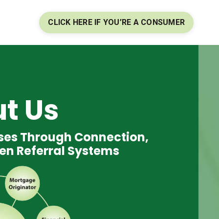
CLICK HERE IF YOU’RE A CONSUMER
t Us
sses Through Connection,
en Referral Systems