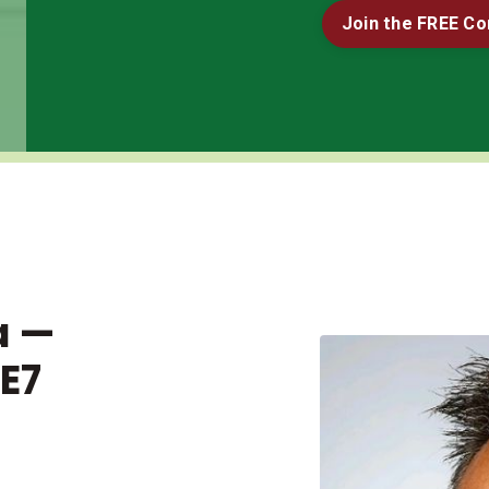
Join the FREE C
a —
E7