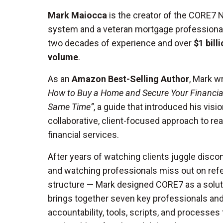
Mark Maiocca
is the creator of the CORE7
system and a veteran mortgage professiona
two decades of experience and over
$1 bill
volume
.
As an
Amazon Best-Selling Author
, Mark w
How to Buy a Home and Secure Your Financial
Same Time”
, a guide that introduced his visio
collaborative, client-focused approach to rea
financial services.
After years of watching clients juggle disc
and watching professionals miss out on refer
structure — Mark designed CORE7 as a solut
brings together seven key professionals an
accountability, tools, scripts, and processes