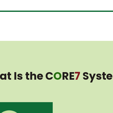
t Is the C
O
RE
7
Syst