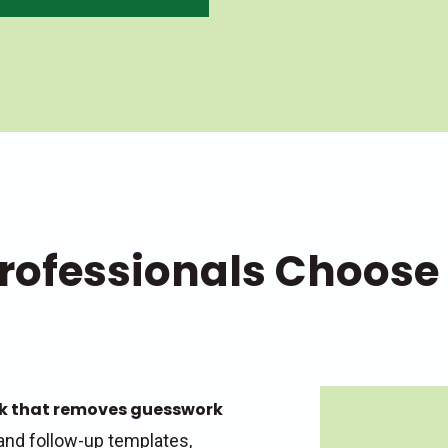
rofessionals Choose
rk that removes guesswork
and follow-up templates,