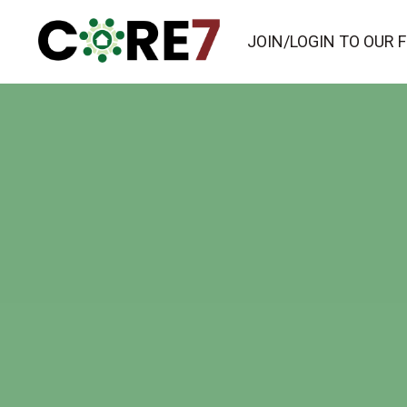
JOIN/LOGIN TO OUR