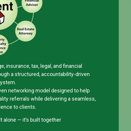
e, insurance, tax, legal, and financial
ugh a structured, accountability-driven
system.
oven networking model designed to help
ity referrals while delivering a seamless,
ience to clients.
 alone — it’s built together