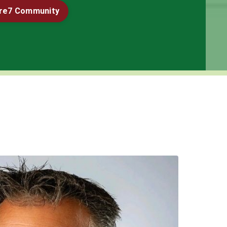
ore7 Community