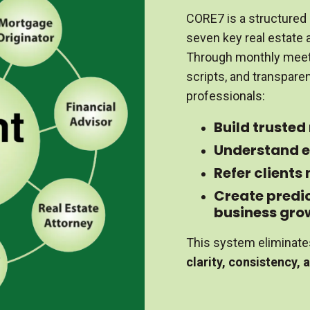
CORE7 is a structured 
seven key real estate a
Through monthly meet
scripts, and transpare
professionals:
Build trusted
Understand e
Refer clients
Create predi
business gro
This system eliminate
clarity, consistency, 