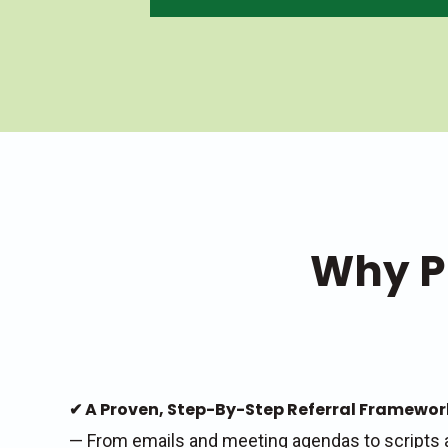
Why P
✔ A Proven, Step-By-Step Referral Framewo
— From emails and meeting agendas to scripts 