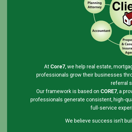
At
Core7
, we help real estate, mortgag
professionals grow their businesses thro
referral 
Our framework is based on
CORE
7
, a pr
professionals generate consistent, high-qual
full-service exper
We believe success isn’t built