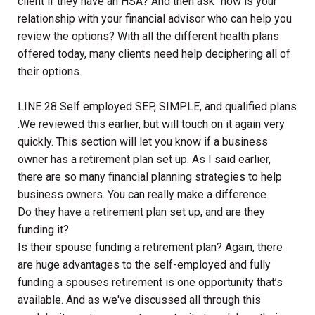
client if they have an HSA? And then ask “how is your
relationship with your financial advisor who can help you
review the options? With all the different health plans
offered today, many clients need help deciphering all of
their options.
LINE 28 Self employed SEP, SIMPLE, and qualified plans
.We reviewed this earlier, but will touch on it again very
quickly. This section will let you know if a business
owner has a retirement plan set up. As I said earlier,
there are so many financial planning strategies to help
business owners. You can really make a difference.
Do they have a retirement plan set up, and are they
funding it?
Is their spouse funding a retirement plan? Again, there
are huge advantages to the self-employed and fully
funding a spouses retirement is one opportunity that’s
available. And as we've discussed all through this