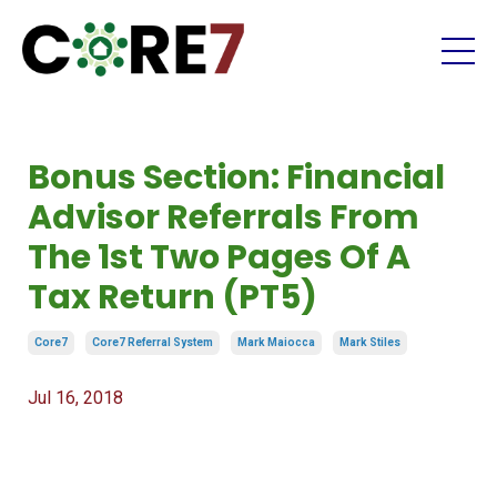
Bonus Section: Financial
Advisor Referrals From
The 1st Two Pages Of A
Tax Return (PT5)
Core7
Core7 Referral System
Mark Maiocca
Mark Stiles
Jul 16, 2018