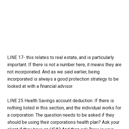
LINE 17- this relates to real estate, and is particularly
important. If there is not a number here, it means they are
not incorporated. And as we said earlier, being
incorporated is always a good protection strategy to be
looked at with a financial advisor.
LINE 25 Health Savings account deduction. If there is
nothing listed in this section, and the individual works for
a corporation. The question needs to be asked if they
should be using their corporations health plan? Ask your