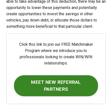
able to take advantage of this deduction, there may be an
opportunity to lower these payments and potentially
create opportunities to invest the savings in other
vehicles, pay down debt, or allocate those dollars to
something more beneficial to that particular client.
Click this link to join our FREE Matchmaker
Program where we introduce you to
professionals looking to create WIN/WIN
relationships.
MEET NEW REFERRAL
PARTNERS