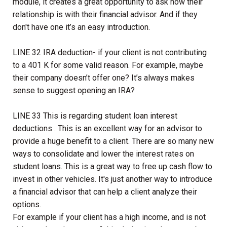
module, it creates a great opportunity to ask how their
relationship is with their financial advisor. And if they
don't have one it’s an easy introduction.
LINE 32 IRA deduction- if your client is not contributing
to a 401 K for some valid reason. For example, maybe
their company doesn’t offer one? It’s always makes
sense to suggest opening an IRA?
LINE 33 This is regarding student loan interest
deductions . This is an excellent way for an advisor to
provide a huge benefit to a client. There are so many new
ways to consolidate and lower the interest rates on
student loans. This is a great way to free up cash flow to
invest in other vehicles. It's just another way to introduce
a financial advisor that can help a client analyze their
options.
For example if your client has a high income, and is not