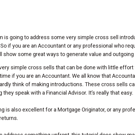
n is going to address some very simple cross sell introdu
. So if you are an Accountant or any professional who requi
l show some great ways to generate value and outgoing re
very simple cross sells that can be done with little effor
 time if you are an Accountant. We all know that Account
ardly think of making introductions. These cross sells c
they speak with a Financial Advisor. It’s really that easy.
ing is also excellent for a Mortgage Originator, or any pr
returns.
 address something upfront, this tutorial does show many