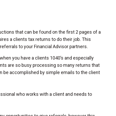
ctions that can be found on the first 2 pages of a
res a clients tax returns to do their job. This
ferrals to your Financial Advisor partners.
t when you have a clients 1040’s and especially
ants are so busy processing so many returns that
an be accomplished by simple emails to the client
ofessional who works with a client and needs to
 opportunities to give referrals, however this