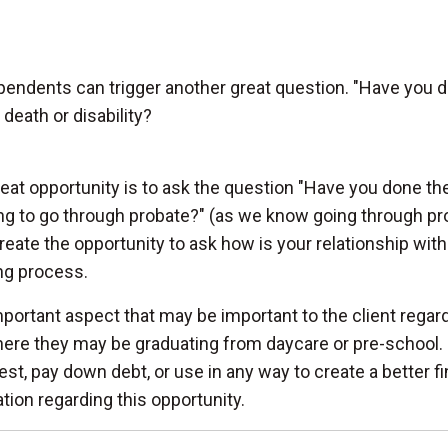
endents can trigger another great question. "Have you do
death or disability?
eat opportunity is to ask the question "Have you done th
ng to go through probate?" (as we know going through pro
reate the opportunity to ask how is your relationship with 
ng process.
portant aspect that may be important to the client regard
ere they may be graduating from daycare or pre-school. 
est, pay down debt, or use in any way to create a better fi
tion regarding this opportunity.