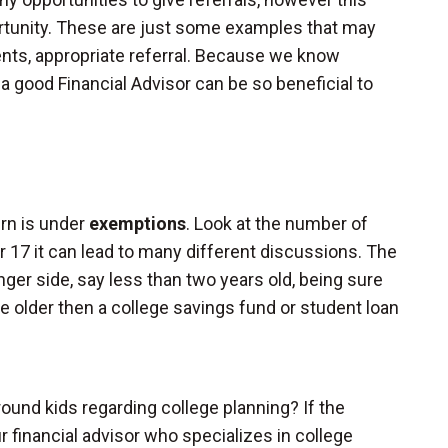
rtunity. These are just some examples that may
ents, appropriate referral. Because we know
a good Financial Advisor can be so beneficial to
urn is under
exemptions
. Look at the number of
r 17 it can lead to many different discussions. The
unger side, say less than two years old, being sure
ittle older then a college savings fund or student loan
ound kids regarding college planning? If the
r financial advisor who specializes in college