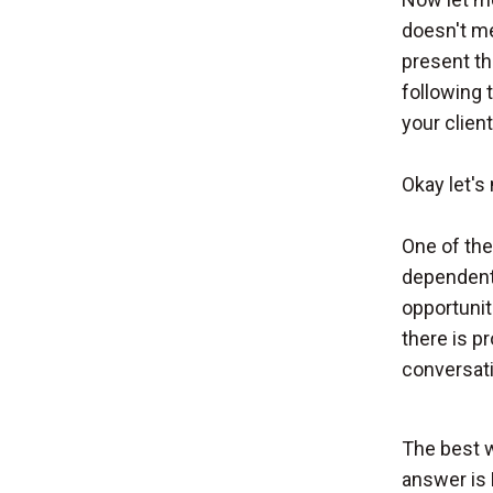
doesn't me
present th
following 
your client
Okay let's
One of the 
dependents
opportunit
there is pr
conversati
The best w
answer is 