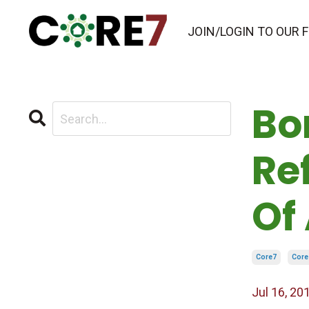
JOIN/LOGIN TO OUR
Bo
Re
Of
Core7
Core
Jul 16, 20