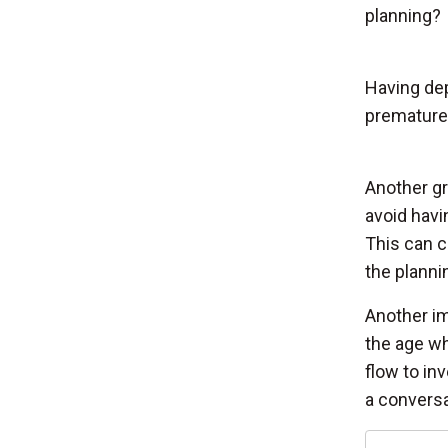
planning?
Having dep
premature 
Another gr
avoid havi
This can c
the planni
Another im
the age wh
flow to inv
a conversa