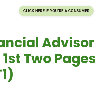
CLICK HERE IF YOU’RE A CONSUMER
ancial Advisor
 1st Two Pages
T1)