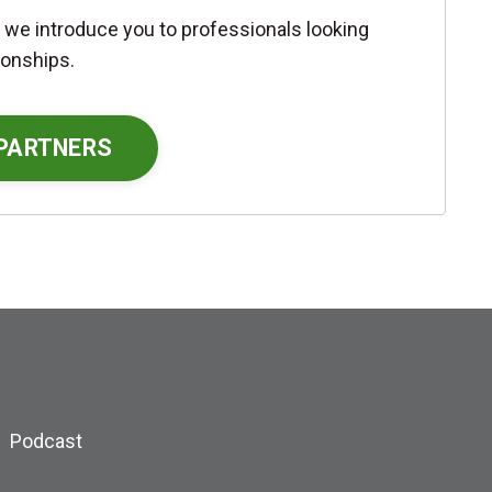
 we introduce you to professionals looking
ionships.
 PARTNERS
Podcast