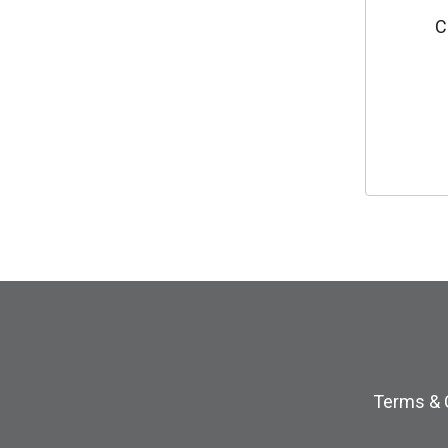
C
Terms & 