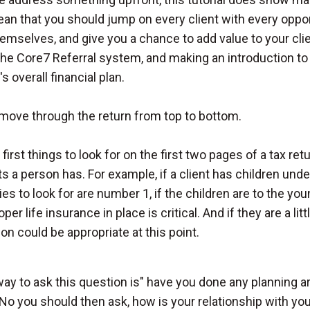
an that you should jump on every client with every oppo
emselves, and give you a chance to add value to your cli
the Core7 Referral system, and making an introduction to 
's overall financial plan.
 move through the return from top to bottom.
first things to look for on the first two pages of a tax ret
 a person has. For example, if a client has children unde
ies to look for are number 1, if the children are to the yo
oper life insurance in place is critical. And if they are a l
on could be appropriate at this point.
ay to ask this question is" have you done any planning ar
No you should then ask, how is your relationship with you