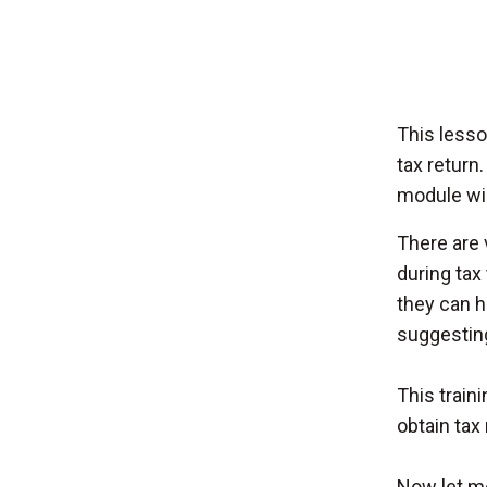
This lesso
tax return
module wil
There are 
during tax
they can h
suggesting 
This train
obtain tax 
Now let me