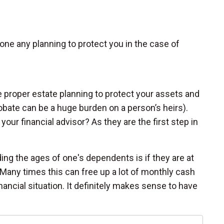
ne any planning to protect you in the case of
e proper estate planning to protect your assets and
bate can be a huge burden on a person’s heirs).
your financial advisor? As they are the first step in
ing the ages of one's dependents is if they are at
Many times this can free up a lot of monthly cash
nancial situation. It definitely makes sense to have