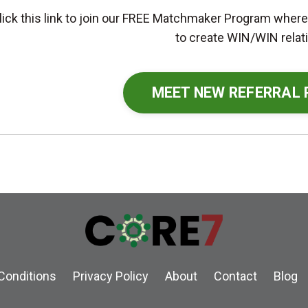
lick this link to join our FREE Matchmaker Program where
to create WIN/WIN relat
MEET NEW REFERRAL
Conditions
Privacy Policy
About
Contact
Blog