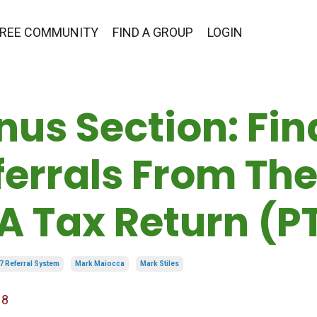
 FREE COMMUNITY
FIND A GROUP
LOGIN
nus Section: Fin
ferrals From The
 A Tax Return (P
7 Referral System
Mark Maiocca
Mark Stiles
18