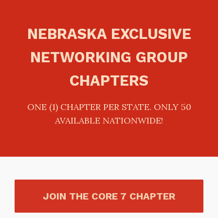
NEBRASKA EXCLUSIVE
NETWORKING GROUP
CHAPTERS
ONE (1) CHAPTER PER STATE. ONLY 50
AVAILABLE NATIONWIDE!
JOIN THE CORE 7 CHAPTER