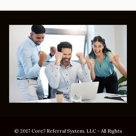
© 2017 Core7 Referral System, LLC - All Rights