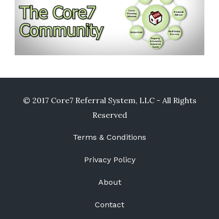
© 2017 Core7 Referral System, LLC - All Rights
Reserved
Terms & Conditions
Privacy Policy
About
Contact