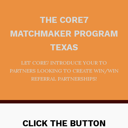
THE CORE7
MATCHMAKER PROGRAM
TEXAS
LET CORE7 INTRODUCE YOUR TO
PARTNERS LOOKING TO CREATE WIN/WIN
REFERRAL PARTNERSHIPS!
CLICK THE BUTTON