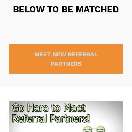
BELOW TO BE MATCHED
MEET NEW REFERRAL
PARTNERS