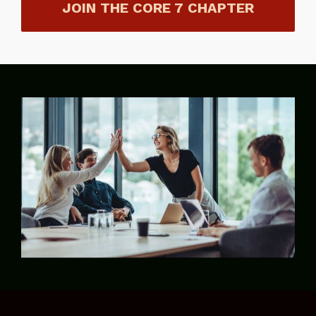
JOIN THE CORE 7 CHAPTER