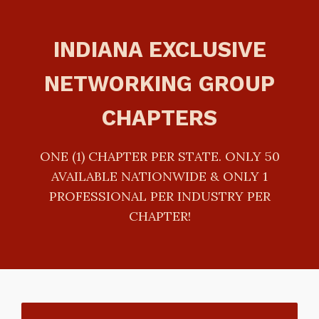
INDIANA EXCLUSIVE
NETWORKING GROUP
CHAPTERS
ONE (1) CHAPTER PER STATE. ONLY 50
AVAILABLE NATIONWIDE & ONLY 1
PROFESSIONAL PER INDUSTRY PER
CHAPTER!