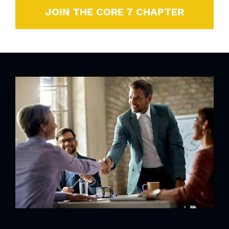
JOIN THE CORE 7 CHAPTER