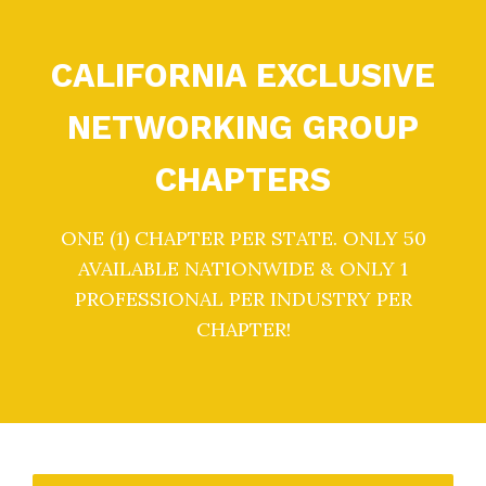
CALIFORNIA EXCLUSIVE
NETWORKING GROUP
CHAPTERS
ONE (1) CHAPTER PER STATE. ONLY 50
AVAILABLE NATIONWIDE & ONLY 1
PROFESSIONAL PER INDUSTRY PER
CHAPTER!