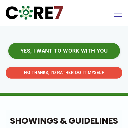
YES, I WANT TO WORK WITH YOU
NO THANKS, I'D RATHER DO IT MYSELF
SHOWINGS & GUIDELINES