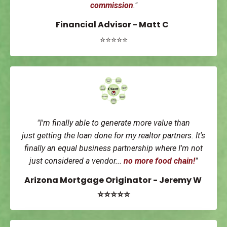
commission
."
Financial Advisor - Matt C
⭐⭐⭐⭐⭐
"I'm finally able to generate more value than
just getting the loan done for my realtor partners. It's
finally an equal business partnership where I'm not
just considered a vendor...
no more food chain!
"
Arizona Mortgage Originator - Jeremy W
⭐⭐⭐⭐⭐