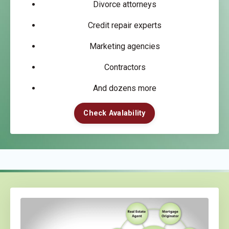
Divorce attorneys
Credit repair experts
Marketing agencies
Contractors
And dozens more
Check Avalability