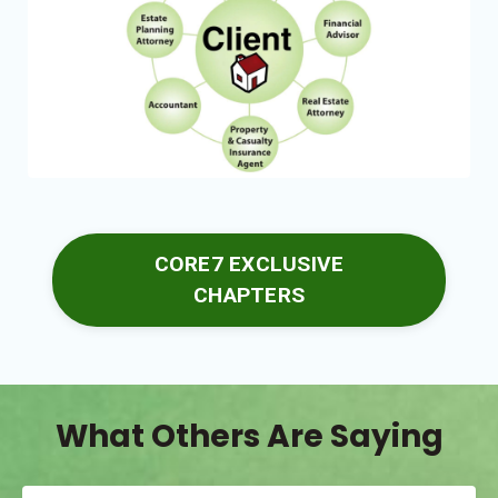
CORE7 EXCLUSIVE
CHAPTERS
What Others Are Saying