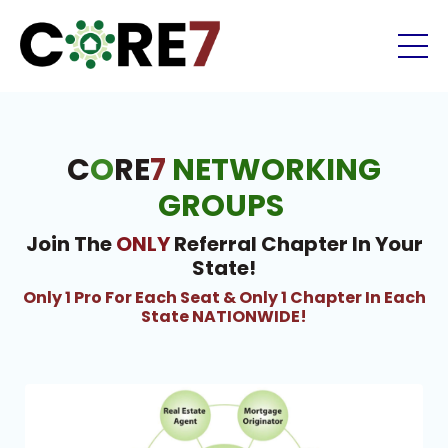
C
O
RE
7
NETWORKING
GROUPS
Join The
ONLY
Referral Chapter In Your
State!
Only 1 Pro For Each Seat & Only 1 Chapter In Each
State NATIONWIDE!