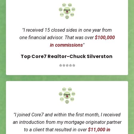
"I received 15 closed sides in one year from
one
financial advisor.
That was over
$100,000
in
commissions
"
Top Core7 Realtor-Chuck Silverston
⭐⭐⭐⭐⭐
"I joined Core7 and within the first month, I received
an introduction from my mortgage originator partner
to a client that resulted in over
$11,000 in