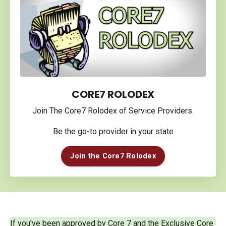
CORE7 ROLODEX
Join The Core7 Rolodex of Service Providers.
Be the go-to provider in your state
Join the Core7 Rolodex
If you've been approved by Core 7 and the Exclusive Core