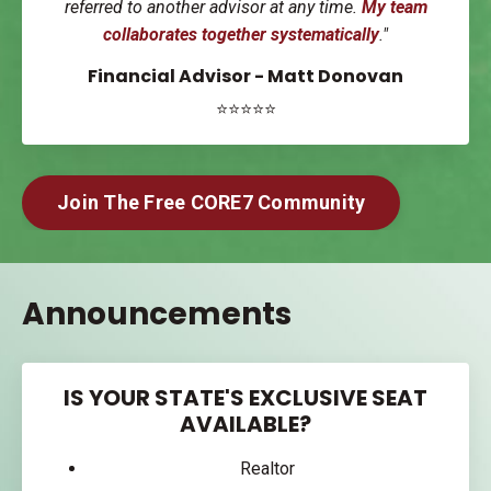
referred to another advisor at any time.
My team
collaborates together systematically
."
Financial Advisor - Matt Donovan
⭐⭐⭐⭐⭐
Join The Free CORE7 Community
Announcements
IS YOUR STATE'S EXCLUSIVE SEAT
AVAILABLE?
Realtor