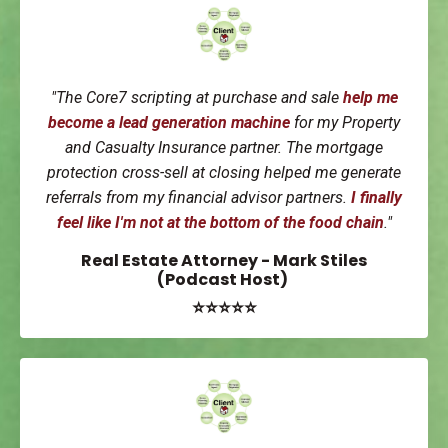
"
The Core7 scripting at purchase and sale
help me
become a
lead generation machine
for my Property
and Casualty Insurance partner. The mortgage
protection cross-sell at closing helped me generate
referrals from my financial advisor partners.
I finally
feel like I'm not at the bottom of the food chain
."
Real Estate Attorney - Mark Stiles
(Podcast Host)
⭐⭐⭐⭐⭐