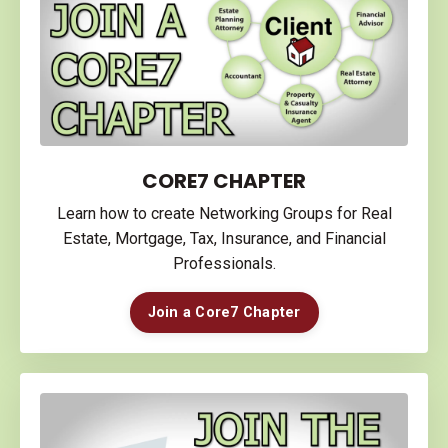
CORE7 CHAPTER
Learn how to create Networking Groups for Real
Estate, Mortgage, Tax, Insurance, and Financial
Professionals.
Join a Core7 Chapter