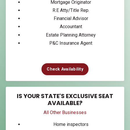
Mortgage Originator
R.E Atty/Title Rep.
Financial Advisor
Accountant
Estate Planning Attorney
P&C Insurance Agent
Check Availability
IS YOUR STATE'S EXCLUSIVE SEAT
AVAILABLE?
All Other Businesses
Home inspectors