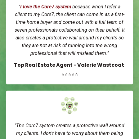
"
I love the Core7 system
because when I refer a
client to my Core7, the client can come in as a first-
time home buyer and come out with a full team of
seven professionals collaborating on their behalf. It
also creates a protective wall around my clients so
they are not at risk of running into the wrong
professional that will mislead them."
Top Real Estate Agent - Valerie Wastcoat
⭐⭐⭐⭐⭐
"The Core7 system creates a protective wall around
my clients. I don't have to worry about them being