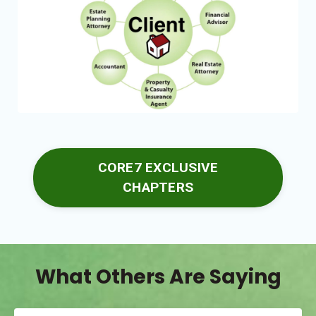
CORE7 EXCLUSIVE
CHAPTERS
What Others Are Saying