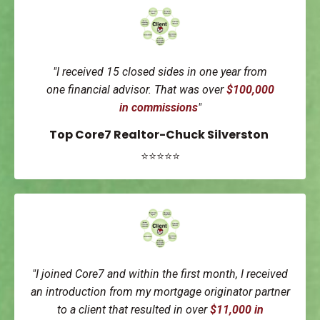
"I received 15 closed sides in one year from
one
financial advisor.
That was over
$100,000
in
commissions
"
Top Core7 Realtor-Chuck Silverston
⭐⭐⭐⭐⭐
"I joined Core7 and within the first month, I received
an introduction from my mortgage originator partner
to a client that resulted in over
$11,000 in