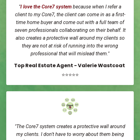
"
I love the Core7 system
because when I refer a
client to my Core7, the client can come in as a first-
time home buyer and come out with a full team of
seven professionals collaborating on their behalf. It
also creates a protective wall around my clients so
they are not at risk of running into the wrong
professional that will mislead them."
Top Real Estate Agent - Valerie Wastcoat
⭐⭐⭐⭐⭐
"The Core7 system creates a protective wall around
my clients. I don't have to worry about them being