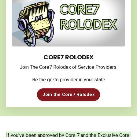
CORE7 ROLODEX
Join The Core7 Rolodex of Service Providers.
Be the go-to provider in your state
Join the Core7 Rolodex
If you've been approved by Core 7 and the Exclusive Core