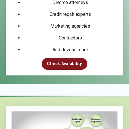
Divorce attorneys
Credit repair experts
Marketing agencies
Contractors
And dozens more
Check Avalability