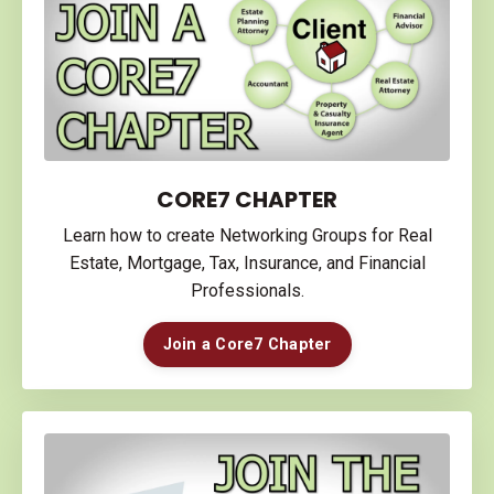
CORE7 CHAPTER
Learn how to create Networking Groups for Real
Estate, Mortgage, Tax, Insurance, and Financial
Professionals.
Join a Core7 Chapter