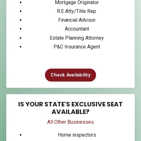
Mortgage Originator
R.E Atty/Title Rep.
Financial Advisor
Accountant
Estate Planning Attorney
P&C Insurance Agent
Check Availability
IS YOUR STATE'S EXCLUSIVE SEAT
AVAILABLE?
All Other Businesses
Home inspectors