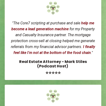
"
The Core7 scripting at purchase and sale
help me
become a
lead generation machine
for my Property
and Casualty Insurance partner. The mortgage
protection cross-sell at closing helped me generate
referrals from my financial advisor partners.
I finally
feel like I'm not at the bottom of the food chain
."
Real Estate Attorney - Mark Stiles
(Podcast Host)
⭐⭐⭐⭐⭐