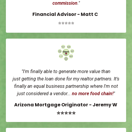
commission
."
Financial Advisor - Matt C
⭐⭐⭐⭐⭐
"I'm finally able to generate more value than
just getting the loan done for my realtor partners. It's
finally an equal business partnership where I'm not
just considered a vendor...
no more food chain!
"
Arizona Mortgage Originator - Jeremy W
⭐⭐⭐⭐⭐