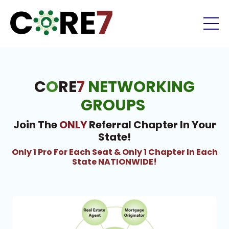
C
O
RE
7
NETWORKING
GROUPS
Join The
ONLY
Referral Chapter In Your
State!
Only 1 Pro For Each Seat & Only 1 Chapter In Each
State NATIONWIDE!