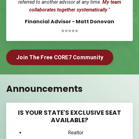
referred to another advisor at any time.
My team
collaborates together systematically
."
Financial Advisor - Matt Donovan
⭐⭐⭐⭐⭐
Join The Free CORE7 Community
Announcements
IS YOUR STATE'S EXCLUSIVE SEAT
AVAILABLE?
Realtor