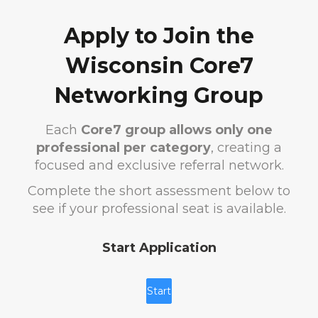
Apply to Join the
Wisconsin Core7
Networking Group
Each
Core7 group allows only one
professional per category
, creating a
focused and exclusive referral network.
Complete the short assessment below to
see if your professional seat is available.
Start Application
Start