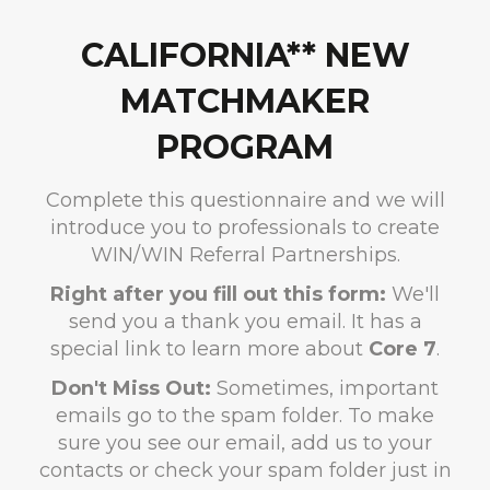
CALIFORNIA** NEW
MATCHMAKER
PROGRAM
Complete this questionnaire and we will
introduce you to professionals to create
WIN/WIN Referral Partnerships.
Right after you fill out this form:
We'll
send you a thank you email. It has a
special link to learn more about
Core 7
.
Don't Miss Out:
Sometimes, important
emails go to the spam folder. To make
sure you see our email, add us to your
contacts or check your spam folder just in