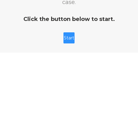
case.
Click the button below to start.
Start